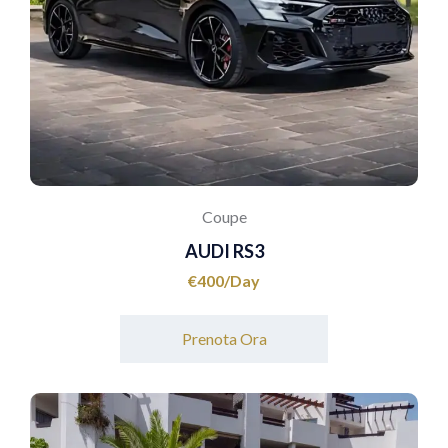
Coupe
AUDI RS3
€
400
Prenota Ora