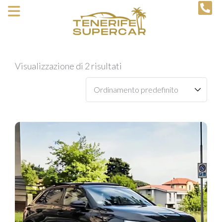
Visualizzazione di 2 risultati