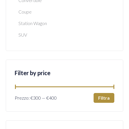
Convertible
Coupe
Station Wagon
SUV
Filter by price
Filtra
Prezzo:
€300
—
€400