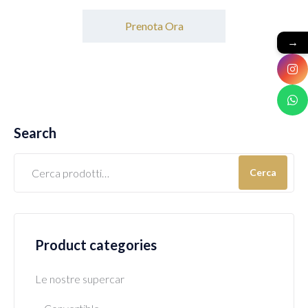
Prenota Ora
→
Search
Cerca
Product categories
Le nostre supercar