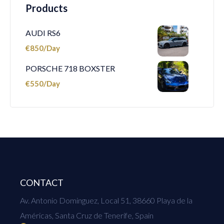
Products
AUDI RS6
€
850
PORSCHE 718 BOXSTER
€
550
CONTACT
Av. Antonio Dominguez, Local 51, 38660 Playa de la
Américas, Santa Cruz de Tenerife, Spain