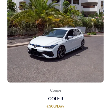
Coupe
GOLF R
€
300